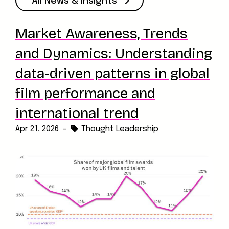
All News & Insights
Market Awareness, Trends
and Dynamics: Understanding
data-driven patterns in global
film performance and
international trend
Apr 21, 2026
-
Thought Leadership