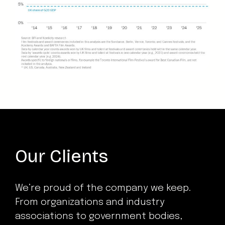
Our Clients
We’re proud of the company we keep.
From organizations and industry
associations to government bodies,