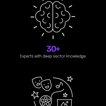
30+
Experts with deep sector knowledge