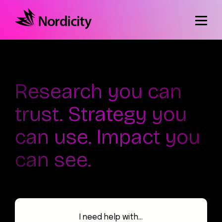
Research you can
trust. Strategy you
can use. Impact you
can see.
I need help with...