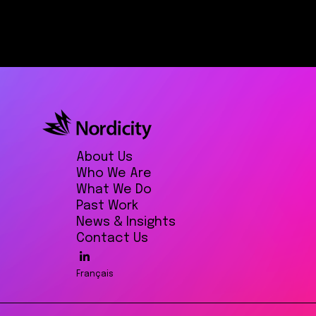
About Us
Who We Are
What We Do
Past Work
News & Insights
Contact Us
Français