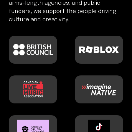
arms-length agencies, and public
funders, we support the people driving
culture and creativity.