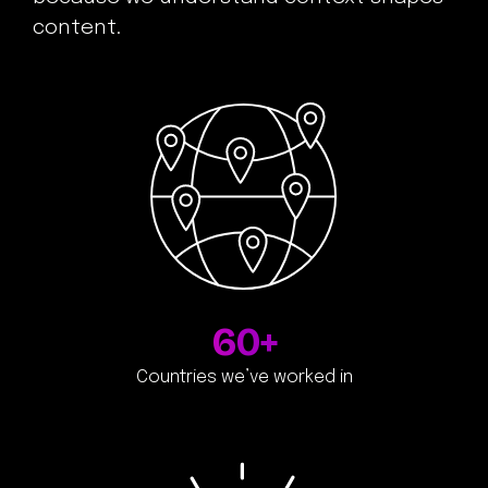
content.
60+
Countries we’ve worked in