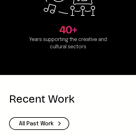
40+
Years supporting the creative and
cultural sectors
Recent Work
All Past Work