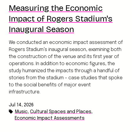
Measuring the Economic
Impact of Rogers Stadium's
Inaugural Season
We conducted an economic impact assessment of
Rogers Stadium’s inaugural season, examining both
the construction of the venue and its first year of
operations. In addition to economic figures, the
study humanized the impacts through a handful of
stories from the stadium – case studies that spoke
to the social benefits of major event
infrastructure.
Jul 14, 2026
Music
,
Cultural Spaces and Places
,
Economic Impact Assessments