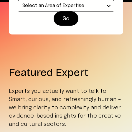
Go
Featured Expert
Experts you actually want to talk to.
Smart, curious, and refreshingly human –
we bring clarity to complexity and deliver
evidence-based insights for the creative
and cultural sectors.