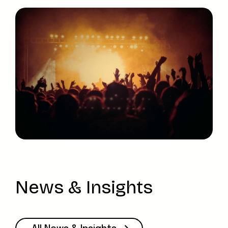
News & Insights