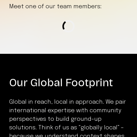
Meet one of our team members:
Loading...
Our Global Footprint
Global in reach, local in approach. We pair
international expertise with community
perspectives to build ground-up
solutions. Think of us as “globally local” –
because we understand context shapes