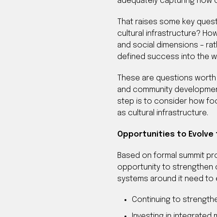
adequately capturing how cu
That raises some key questi
cultural infrastructure? H
and social dimensions – ra
defined success into the 
These are questions worth e
and community development.
step is to consider how foo
as cultural infrastructure.
Opportunities to Evolve
Based on formal summit pro
opportunity to strengthen cu
systems around it need to e
Continuing to strength
Investing in integrate