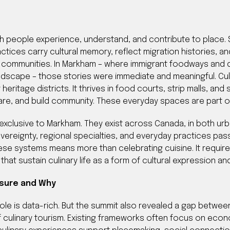
ch people experience, understand, and contribute to place
ctices carry cultural memory, reflect migration histories, and
communities. In Markham – where immigrant foodways and dia
ndscape – those stories were immediate and meaningful. Cul
 heritage districts. It thrives in food courts, strip malls, an
re, and build community. These everyday spaces are part of 
xclusive to Markham. They exist across Canada, in both urba
vereignty, regional specialties, and everyday practices p
ese systems means more than celebrating cuisine. It require
 that sustain culinary life as a form of cultural expression 
sure and Why
le is data-rich. But the summit also revealed a gap between
 culinary tourism. Existing frameworks often focus on ec