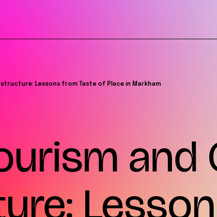
rastructure: Lessons from Taste of Place in Markham
ourism and 
ture: Lesso