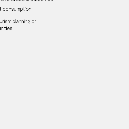
ust consumption
urism planning or
ities.