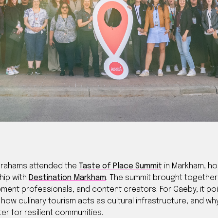
Abrahams attended the
Taste of Place Summit
in Markham, ho
hip with
Destination Markham
. The summit brought togethe
ent professionals, and content creators. For Gaeby, it poin
how culinary tourism acts as cultural infrastructure, and wh
r for resilient communities.