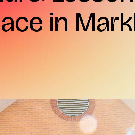
Place in Ma