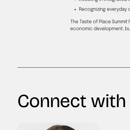
Recognizing everyday cu
The Taste of Place Summit 
economic development, but
Connect with 