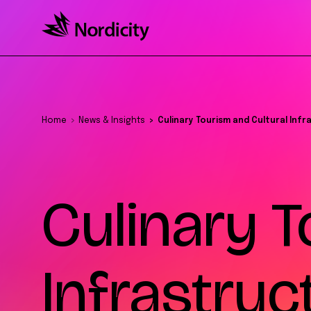
Home
News & Insights
Culinary Tourism and Cultural Inf
Culinary T
Infrastruc