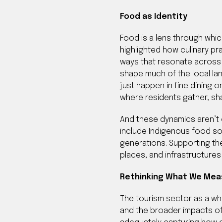
Food as Identity
Food is a lens through whi
highlighted how culinary pra
ways that resonate across 
shape much of the local la
just happen in fine dining or
where residents gather, sha
And these dynamics aren’t e
include Indigenous food so
generations. Supporting th
places, and infrastructures
Rethinking What We Mea
The tourism sector as a who
and the broader impacts of