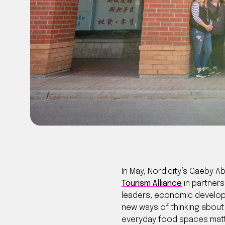
In May, Nordicity’s Gaeby 
Tourism Alliance
in partners
leaders, economic developm
new ways of thinking about 
everyday food spaces matte