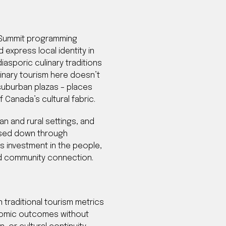
. Summit programming
 express local identity in
sporic culinary traditions
inary tourism here doesn’t
d suburban plazas – places
Canada’s cultural fabric.
n and rural settings, and
assed down through
s investment in the people,
and community connection.
 traditional tourism metrics
onomic outcomes without