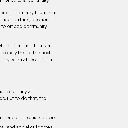
or cultural continuity.
mpact of culinary tourism as
nnect cultural, economic,
ake to embed community-
tion of culture, tourism,
losely linked. The next
only as an attraction, but
ere’s clearly an
ce. But to do that, the
ent, and economic sectors
ral, and social outcomes