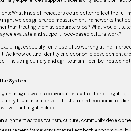
linary experiences support placemaking, social connection, 
ons: What kinds of indicators could better reflect the full i
ow might we design shared measurement frameworks that co
ther than treating them as separate silos? What would it t
way we evaluate and support food-based cultural work?
xploring, especially for those of us working at the intersec
 We know cultural identity and economic development are c
d – including culinary and agri-tourism – can be treated not 
 the System
gramming as well as conversations with other delegates, th
linary tourism as a driver of cultural and economic resilien
volve. That might include:
en alignment across tourism, culture, community developm
d measurement frameworks that reflect both economic, cultu