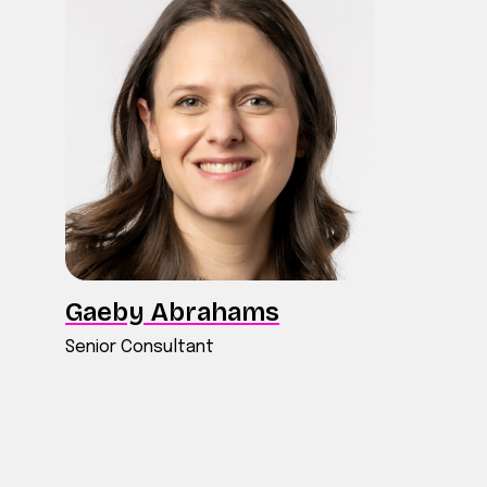
Gaeby Abrahams
Senior Consultant