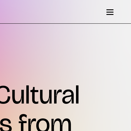
Cultural
ns from