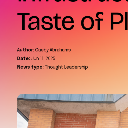
Taste of 
Author:
Gaeby Abrahams
Date:
Jun 11, 2025
News type:
Thought Leadership