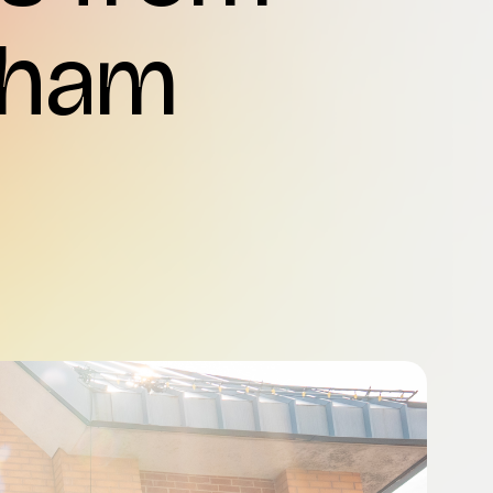
rkham