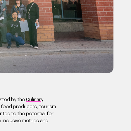
sted by the
Culinary
r food producers, tourism
ted to the potential for
y inclusive metrics and