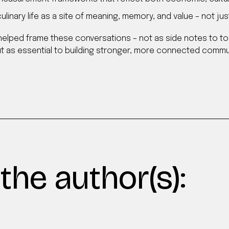
linary life as a site of meaning, memory, and value – not j
helped frame these conversations – not as side notes to to
 as essential to building stronger, more connected commun
the author(s):