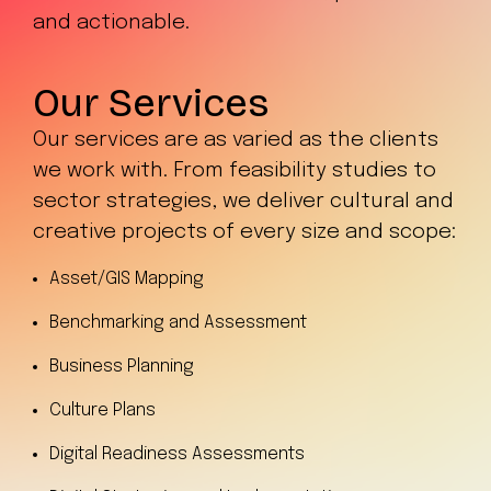
and actionable.
Our Services
Our services are as varied as the clients
we work with. From feasibility studies to
sector strategies, we deliver cultural and
creative projects of every size and scope:
Asset/GIS Mapping
Benchmarking and Assessment
Business Planning
Culture Plans
Digital Readiness Assessments