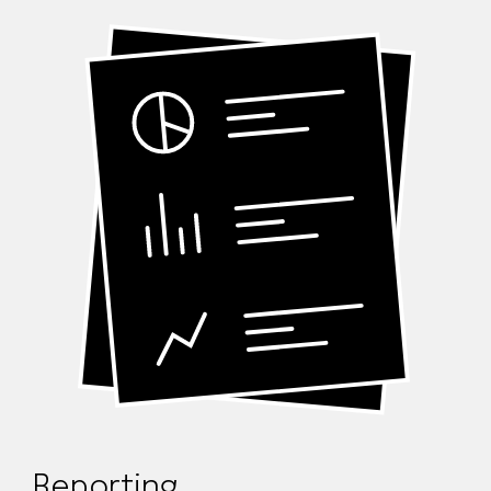
Reporting