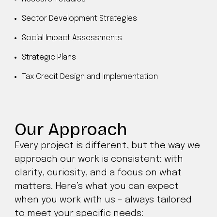
Sector Development Strategies
Social Impact Assessments
Strategic Plans
Tax Credit Design and Implementation
Our Approach
Every project is different, but the way we
approach our work is consistent: with
clarity, curiosity, and a focus on what
matters. Here’s what you can expect
when you work with us – always tailored
to meet your specific needs: