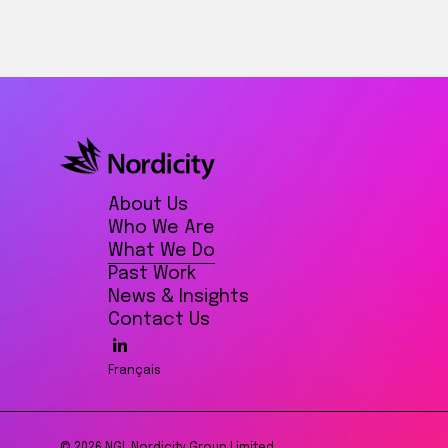
About Us
Who We Are
What We Do
Past Work
News & Insights
Contact Us
Français