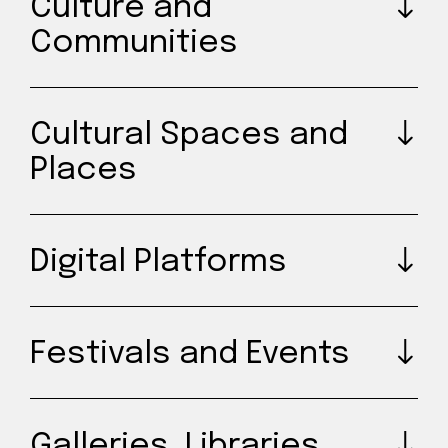
Culture and
Communities
Cultural Spaces and
Places
Digital Platforms
Festivals and Events
Galleries, Libraries,