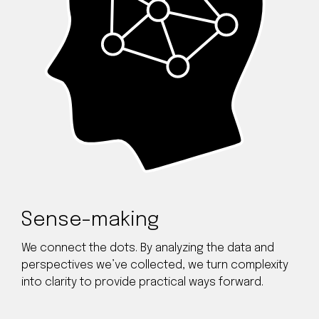
Sense-making
We connect the dots. By analyzing the data and
perspectives we’ve collected, we turn complexity
into clarity to provide practical ways forward.