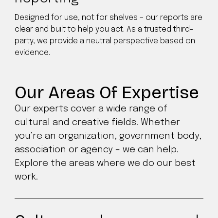
Designed for use, not for shelves – our reports are
clear and built to help you act. As a trusted third-
party, we provide a neutral perspective based on
evidence.
Our Areas Of Expertise
Our experts cover a wide range of
cultural and creative fields. Whether
you’re an organization, government body,
association or agency – we can help.
Explore the areas where we do our best
work.