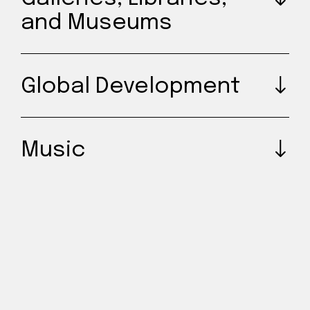
and Museums
Global Development
Music