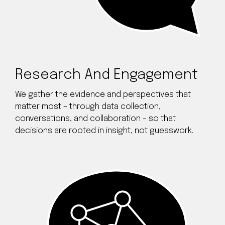
Research And Engagement
We gather the evidence and perspectives that
matter most – through data collection,
conversations, and collaboration – so that
decisions are rooted in insight, not guesswork.