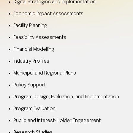
Digital Strategies and Implementation
Economic Impact Assessments
Facility Planning
Feasibility Assessments
Financial Modelling
Industry Profiles
Municipal and Regional Plans
Policy Support
Program Design, Evaluation, and Implementation
Program Evaluation
Public and Interest-Holder Engagement
Research Studies