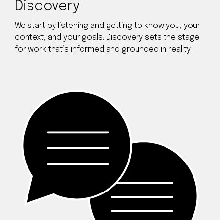
Discovery
We start by listening and getting to know you, your
context, and your goals. Discovery sets the stage
for work that’s informed and grounded in reality.