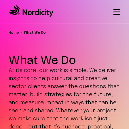
Home
What We Do
What We Do
At its core, our work is simple. We deliver
insights to help cultural and creative
sector clients answer the questions that
matter, build strategies for the future,
and measure impact in ways that can be
seen and shared. Whatever your project,
we make sure that the work isn’t just
done – but that it’s nuanced, practical,