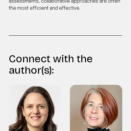
assessments, collaborative approaches are often
the most efficient and effective.
Connect with the
author(s):