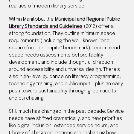
realities of modern library service.
Within Manitoba, the
Municipal and Regional Public
Library Standards and Guidelines
(2012) offer a
strong foundation. They outline minimum space
requirements (including the well-known “one
square foot per capita” benchmark), recommend
space needs assessments before facility
development, and include thoughtful direction
around accessibility and universal design. There’s
also high-level guidance on literacy programming,
technology training, and public input – plus an early
push toward sustainability through green audits
and purchasing.
Still, much has changed in the past decade. Service
needs have shifted dramatically, and new priorities
like digital inclusion, extended service hours, and
Library of Things collections are reshaping how