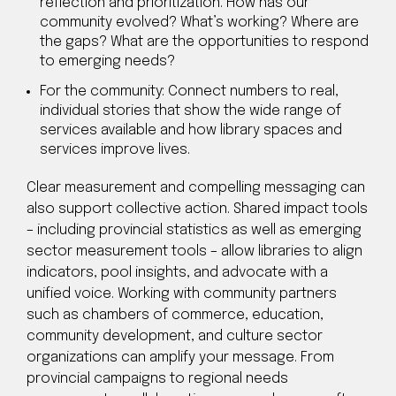
reflection and prioritization. How has our
community evolved? What’s working? Where are
the gaps? What are the opportunities to respond
to emerging needs?
For the community: Connect numbers to real,
individual stories that show the wide range of
services available and how library spaces and
services improve lives.
Clear measurement and compelling messaging can
also support collective action. Shared impact tools
– including provincial statistics as well as emerging
sector measurement tools – allow libraries to align
indicators, pool insights, and advocate with a
unified voice. Working with community partners
such as chambers of commerce, education,
community development, and culture sector
organizations can amplify your message. From
provincial campaigns to regional needs