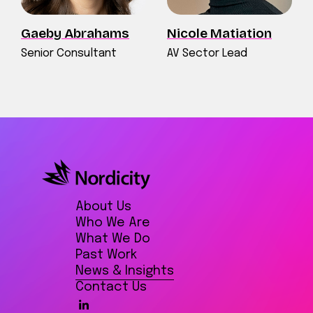
Gaeby Abrahams
Nicole Matiation
Senior Consultant
AV Sector Lead
About Us
Who We Are
What We Do
Past Work
News & Insights
Contact Us