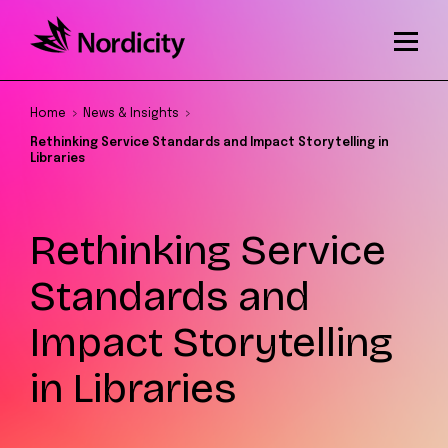
Home
News & Insights
Rethinking Service Standards and Impact Storytelling in
Libraries
Rethinking Service
Standards and
Impact Storytelling
in Libraries