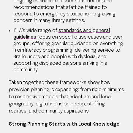
ongoing evaluation of user satisfaction, and
recommendations that staff be trained to
respond to emergency situations – a growing
concern in many library settings.
IFLA’s wide range of
standards and general
guidelines
focus on specific use cases and user
groups, offering granular guidance on everything
from literacy programming, delivering service to
Braille users and people with dyslexia, and
supporting displaced persons arriving in a
community.
Taken together, these frameworks show how
provision planning is expanding: from rigid minimums
to responsive models that adapt around local
geography, digital inclusion needs, staffing
realities, and community aspirations.
Strong Planning Starts with Local Knowledge