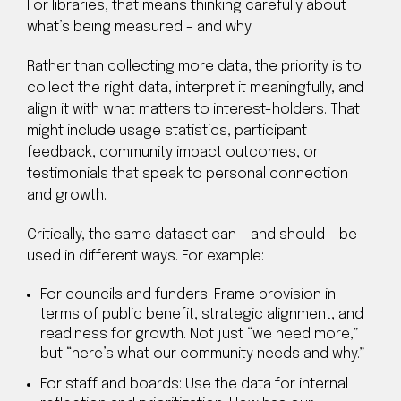
For libraries, that means thinking carefully about
what’s being measured – and why.
Rather than collecting more data, the priority is to
collect the right data, interpret it meaningfully, and
align it with what matters to interest-holders. That
might include usage statistics, participant
feedback, community impact outcomes, or
testimonials that speak to personal connection
and growth.
Critically, the same dataset can – and should – be
used in different ways. For example:
For councils and funders: Frame provision in
terms of public benefit, strategic alignment, and
readiness for growth. Not just “we need more,”
but “here’s what our community needs and why.”
For staff and boards: Use the data for internal