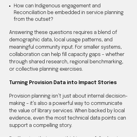
How can Indigenous engagement and
Reconciliation be embedded in service planning
from the outset?
Answering these questions requires a blend of
demographic data, local usage patterns, and
meaningful community input. For smaller systems,
collaboration can help fill capacity gaps – whether
through shared research, regional benchmarking,
or collective planning exercises.
Turning Provision Data into Impact Stories
Provision planning isn’t just about internal decision-
making – it’s also a powerful way to communicate
the value of library services. When backed by local
evidence, even the most technical data points can
support a compelling story.