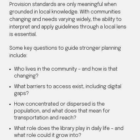
Provision standards are only meaningful when
grounded in local knowledge. With communities
changing and needs varying widely, the ability to
interpret and apply guidelines through a local lens
is essential.
Some key questions to guide stronger planning
include:
Who lives in the community – and how is that
changing?
What barriers to access exist, including digital
gaps?
How concentrated or dispersed is the
population, and what does that mean for
transportation and reach?
What role does the library play in daily life – and
what role could it grow into?