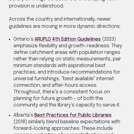
provision is understood.
Across the country and internationally, newer
guidelines are moving in more dynamic directions:
Ontario’s
ARUPLO 4th Edition Guidelines
(2023)
emphasize flexibility and growth-readiness. They
define catchment areas with population ranges
rather than relying on static measurements, pair
minimum standards with aspirational best
practices, and introduce recommendations for
universal furnishings, “best available” internet
connection, and after-hours access.
Throughout, there’s a consistent focus on
planning for future growth – of both the
community and the library’s capacity to serve it.
Alberta’s
Best Practices for Public Libraries
(2018) similarly blend baseline expectations with
forward-looking approaches. These include