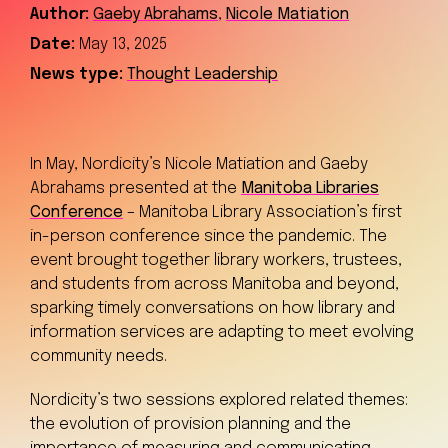
Author:
Gaeby Abrahams
,
Nicole Matiation
Date:
May 13, 2025
News type:
Thought Leadership
In May, Nordicity’s Nicole Matiation and Gaeby
Abrahams presented at the
Manitoba Libraries
Conference
– Manitoba Library Association’s first
in-person conference since the pandemic. The
event brought together library workers, trustees,
and students from across Manitoba and beyond,
sparking timely conversations on how library and
information services are adapting to meet evolving
community needs.
Nordicity’s two sessions explored related themes:
the evolution of provision planning and the