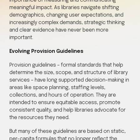
importance of measuring and communicating
meaningful impact. As libraries navigate shifting
demographics, changing user expectations, and
increasingly complex demands, strategic thinking
and clear evidence have never been more
important.
Evolving Provision Guidelines
Provision guidelines – formal standards that help
determine the size, scope, and structure of library
services – have long supported decision-making in
areas like space planning, staffing levels,
collections, and hours of operation. They are
intended to ensure equitable access, promote
consistent quality, and help libraries advocate for
the resources they need.
But many of these guidelines are based on static,
per-capita formulas that no longer reflect the