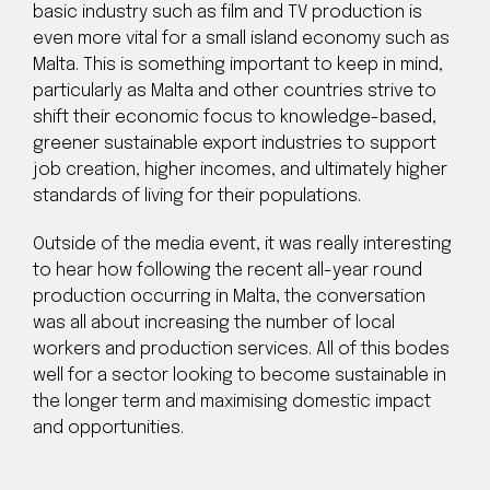
basic industry such as film and TV production is
even more vital for a small island economy such as
Malta. This is something important to keep in mind,
particularly as Malta and other countries strive to
shift their economic focus to knowledge-based,
greener sustainable export industries to support
job creation, higher incomes, and ultimately higher
standards of living for their populations.
Outside of the media event, it was really interesting
to hear how following the recent all-year round
production occurring in Malta, the conversation
was all about increasing the number of local
workers and production services. All of this bodes
well for a sector looking to become sustainable in
the longer term and maximising domestic impact
and opportunities.