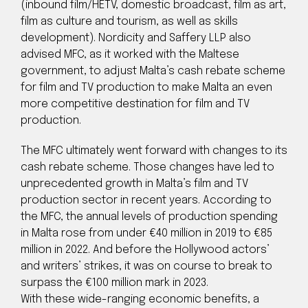
(inbound film/HETV, domestic broadcast, film as art,
film as culture and tourism, as well as skills
development). Nordicity and Saffery LLP also
advised MFC, as it worked with the Maltese
government, to adjust Malta’s cash rebate scheme
for film and TV production to make Malta an even
more competitive destination for film and TV
production.
The MFC ultimately went forward with changes to its
cash rebate scheme. Those changes have led to
unprecedented growth in Malta’s film and TV
production sector in recent years. According to
the MFC, the annual levels of production spending
in Malta rose from under €40 million in 2019 to €85
million in 2022. And before the Hollywood actors’
and writers’ strikes, it was on course to break to
surpass the €100 million mark in 2023.
With these wide-ranging economic benefits, a