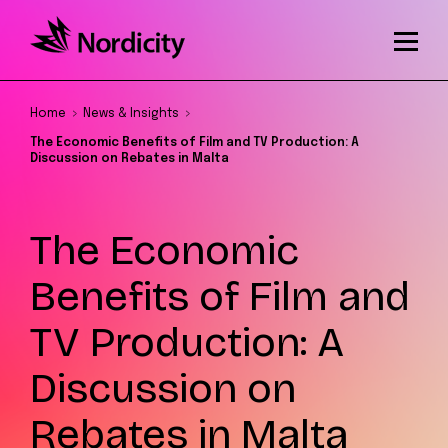
Home
News & Insights
The Economic Benefits of Film and TV Production: A
Discussion on Rebates in Malta
The Economic
Benefits of Film and
TV Production: A
Discussion on
Rebates in Malta