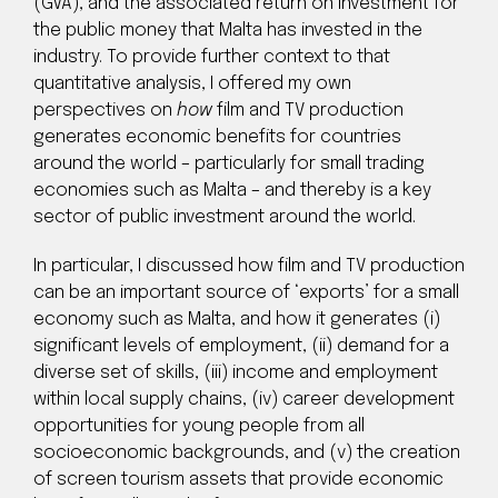
(GVA), and the associated return on investment for
the public money that Malta has invested in the
industry. To provide further context to that
quantitative analysis, I offered my own
perspectives on
how
film and TV production
generates economic benefits for countries
around the world – particularly for small trading
economies such as Malta – and thereby is a key
sector of public investment around the world.
In particular, I discussed how film and TV production
can be an important source of ‘exports’ for a small
economy such as Malta, and how it generates (i)
significant levels of employment, (ii) demand for a
diverse set of skills, (iii) income and employment
within local supply chains, (iv) career development
opportunities for young people from all
socioeconomic backgrounds, and (v) the creation
of screen tourism assets that provide economic