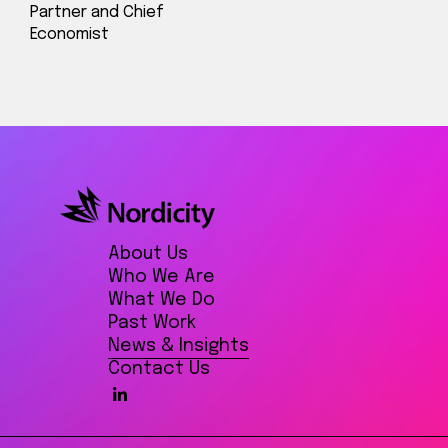
Partner and Chief
Economist
About Us
Who We Are
What We Do
Past Work
News & Insights
Contact Us