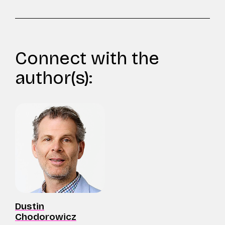
Connect with the
author(s):
Dustin
Chodorowicz