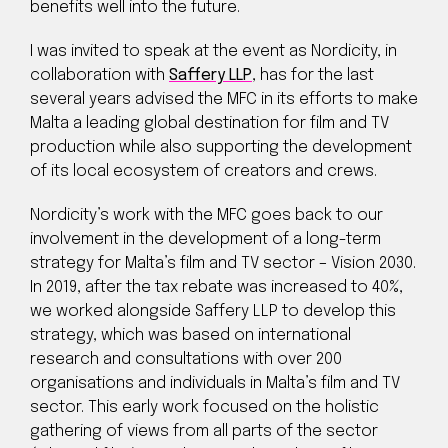
benefits well into the future.
I was invited to speak at the event as Nordicity, in
collaboration with
Saffery LLP
, has for the last
several years advised the MFC in its efforts to make
Malta a leading global destination for film and TV
production while also supporting the development
of its local ecosystem of creators and crews.
Nordicity’s work with the MFC goes back to our
involvement in the development of a long-term
strategy for Malta’s film and TV sector – Vision 2030.
In 2019, after the tax rebate was increased to 40%,
we worked alongside Saffery LLP to develop this
strategy, which was based on international
research and consultations with over 200
organisations and individuals in Malta’s film and TV
sector. This early work focused on the holistic
gathering of views from all parts of the sector