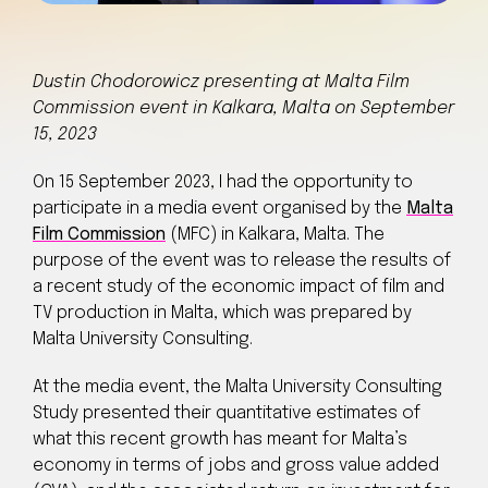
Dustin Chodorowicz presenting at Malta Film
Commission event in Kalkara, Malta on September
15, 2023
On 15 September 2023, I had the opportunity to
participate in a media event organised by the
Malta
Film Commission
(MFC) in Kalkara, Malta. The
purpose of the event was to release the results of
a recent study of the economic impact of film and
TV production in Malta, which was prepared by
Malta University Consulting.
At the media event, the Malta University Consulting
Study presented their quantitative estimates of
what this recent growth has meant for Malta’s
economy in terms of jobs and gross value added