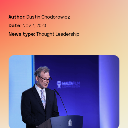
Author:
Dustin Chodorowicz
Date:
Nov 7, 2023
News type:
Thought Leadership