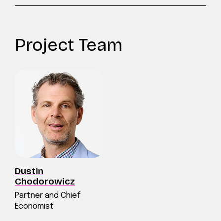
Project Team
Dustin
Chodorowicz
Partner and Chief
Economist