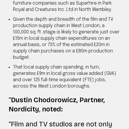
furniture companies such as Superhire in Park
Royal and Creatures Inc. Ltd in North Wembley.
Given the depth and breadth of the film and TV
production supply chain in West London, a
100,000 sq. ft. stage is likely to generate just over
£15m in local supply chain expenditures on an
annual basis, or 75% of the estimated £20m in
supply chain purchases on a £80m production
budget.
That local supply chain spending, in turn,
generates £9m in local gross value added (GVA)
and over 125 full-time equivalent (FTE) jobs,
across the West London boroughs.
Dustin Chodorowicz, Partner,
Nordicity
,
noted:
“Film and TV studios are not only