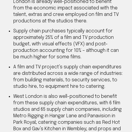
London is already well-positioned to benefit
from the economic impact associated with the
talent, extras and crew employed on film and TV
productions at the studios there.
Supply chain purchases typically account for
approximately 25% of a film and TV production
budget, with visual effects (VFX) and post-
production accounting for 10% – although it can
be much higher for some films.
A film and TV project’s supply chain expenditures
are distributed across a wide range of industries:
from building materials, to security services, to
studio hire, to equipment hire to catering.
West London is also well-positioned to benefit
from these supply chain expenditures, with 6 film
studios and 65 supply chain companies, including
Metro Rigging in Hangar Lane and Panavision in
Park Royal; catering companies such as Red Hot
Box and Gav’s Kitchen in Wembley; and props and