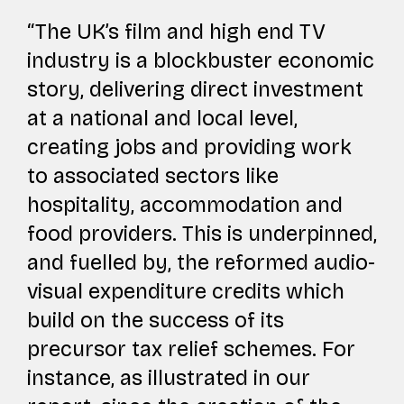
“The UK’s film and high end TV
industry is a blockbuster economic
story, delivering direct investment
at a national and local level,
creating jobs and providing work
to associated sectors like
hospitality, accommodation and
food providers. This is underpinned,
and fuelled by, the reformed audio-
visual expenditure credits which
build on the success of its
precursor tax relief schemes. For
instance, as illustrated in our