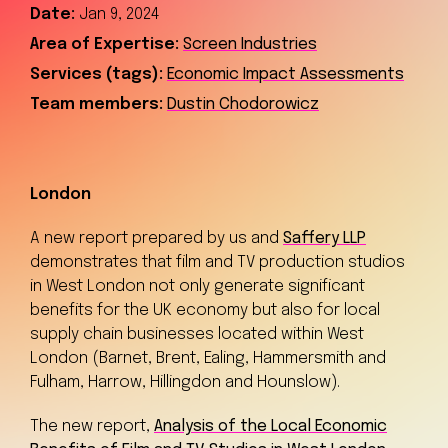
Date:
Jan 9, 2024
Area of Expertise:
Screen Industries
Services (tags):
Economic Impact Assessments
Team members:
Dustin Chodorowicz
London
A new report prepared by us and
Saffery LLP
demonstrates that film and TV production studios
in West London not only generate significant
benefits for the UK economy but also for local
supply chain businesses located within West
London (Barnet, Brent, Ealing, Hammersmith and
Fulham, Harrow, Hillingdon and Hounslow).
The new report,
Analysis of the Local Economic