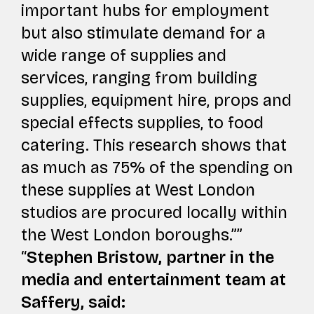
important hubs for employment
but also stimulate demand for a
wide range of supplies and
services, ranging from building
supplies, equipment hire, props and
special effects supplies, to food
catering. This research shows that
as much as 75% of the spending on
these supplies at West London
studios are procured locally within
the West London boroughs.”
Stephen Bristow, partner in the
media and entertainment team at
Saffery, said: