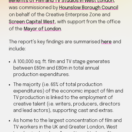
Benefits of Film and TV Studios in West London
,
was commissioned by
Hounslow Borough Council
on behalf of the Creative Enterprise Zone and
Screen Capital West
, with support from the office
of the
Mayor of London
.
The report’s key findings are summarised
here
and
include:
A 100,000 sq. ft. film and TV stage generates
between £60m and £80m in total annual
production expenditures.
The majority (i.e. 65% of total production
expenditures) of the economic impact of film and
TV production is linked to the employment of
creative talent (i.e. writers, producers, directors
and lead actors), supporting cast and extras.
As home to the largest concentration of film and
TV workers in the UK and Greater London, West