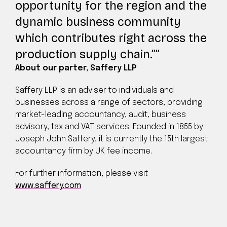
opportunity for the region and the
dynamic business community
which contributes right across the
production supply chain.”
About our parter, Saffery LLP
Saffery LLP is an adviser to individuals and
businesses across a range of sectors, providing
market-leading accountancy, audit, business
advisory, tax and VAT services. Founded in 1855 by
Joseph John Saffery, it is currently the 15th largest
accountancy firm by UK fee income.
For further information, please visit
www.saffery.com