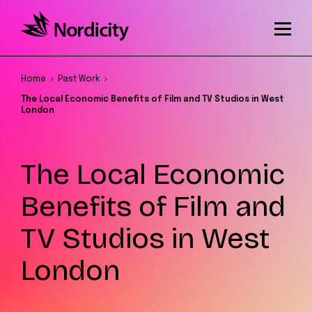
Home
Past Work
The Local Economic Benefits of Film and TV Studios in West
London
The Local Economic
Benefits of Film and
TV Studios in West
London