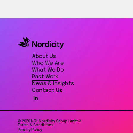
About Us
Who We Are
What We Do
Past Work
News & Insights
Contact Us
© 2026 NGL Nordicity Group Limited
Terms & Conditions
Privacy Policy