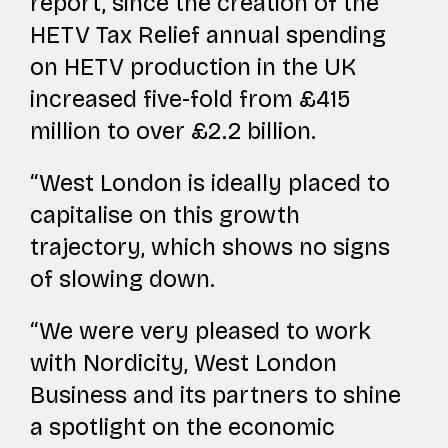
report, since the creation of the
HETV Tax Relief annual spending
on HETV production in the UK
increased five-fold from £415
million to over £2.2 billion.
“West London is ideally placed to
capitalise on this growth
trajectory, which shows no signs
of slowing down.
“We were very pleased to work
with Nordicity, West London
Business and its partners to shine
a spotlight on the economic