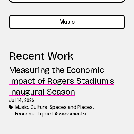
Music
Recent Work
Measuring the Economic
Impact of Rogers Stadium's
Inaugural Season
Jul 14, 2026
Music
,
Cultural Spaces and Places
,
Economic Impact Assessments