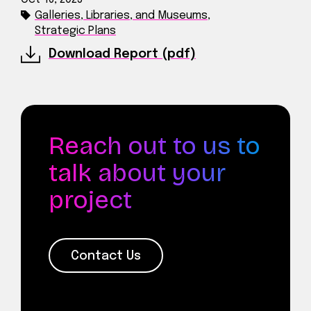
Galleries, Libraries, and Museums
,
Strategic Plans
Download Report (pdf)
Reach out to us to
talk about your
project
Contact Us