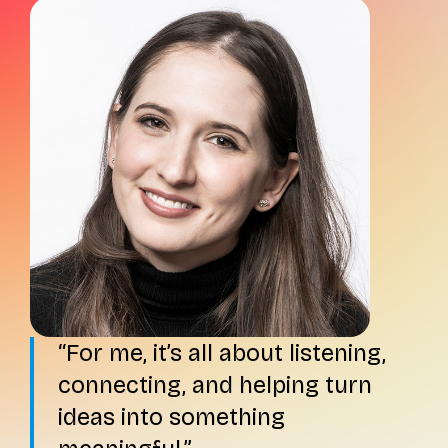
For me, it’s all about listening,
connecting, and helping turn
ideas into something