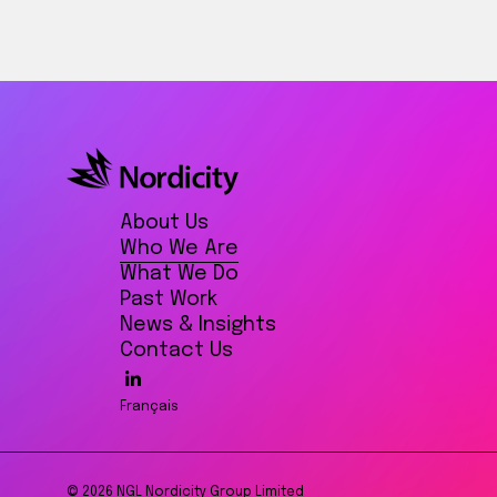
About Us
Who We Are
What We Do
Past Work
News & Insights
Contact Us
Français
© 2026 NGL Nordicity Group Limited