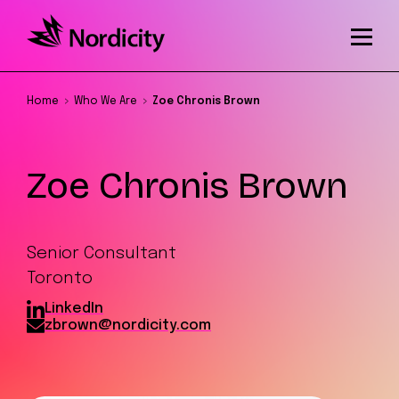
Home
Who We Are
Zoe Chronis Brown
Zoe Chronis Brown
Senior Consultant
Toronto
LinkedIn
zbrown@nordicity.com