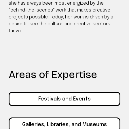
she has always been most energized by the
“behind-the-scenes” work that makes creative
projects possible. Today, her work is driven by a
desire to see the cultural and creative sectors
thrive.
Areas of Expertise
Festivals and Events
Galleries, Libraries, and Museums