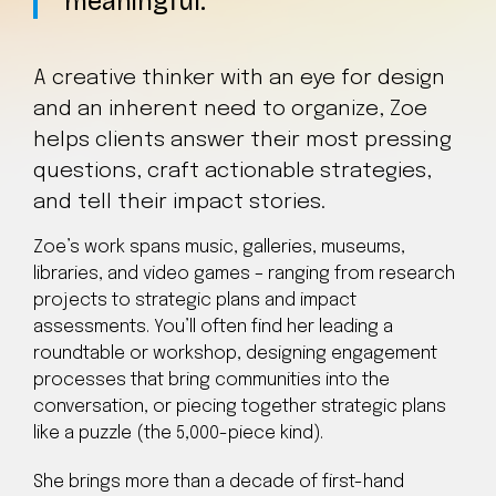
meaningful.
A creative thinker with an eye for design
and an inherent need to organize, Zoe
helps clients answer their most pressing
questions, craft actionable strategies,
and tell their impact stories.
Zoe’s work spans music, galleries, museums,
libraries, and video games – ranging from research
projects to strategic plans and impact
assessments. You’ll often find her leading a
roundtable or workshop, designing engagement
processes that bring communities into the
conversation, or piecing together strategic plans
like a puzzle (the 5,000-piece kind).
She brings more than a decade of first-hand