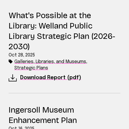
What's Possible at the
Library: Welland Public
Library Strategic Plan (2026-
2030)
Oct 28, 2025
Galleries, Libraries, and Museums
,
Strategic Plans
Download Report (pdf)
Ingersoll Museum
Enhancement Plan
Oct 16, 2025