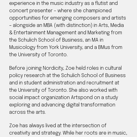
experience in the music industry as a flutist and
concert presenter – where she championed
opportunities for emerging composers and artists
– alongside an MBA (with distinction) in Arts, Media
& Entertainment Management and Marketing from
the Schulich School of Business, an MA in
Musicology from York University, and a BMus from
the University of Toronto.
Before joining Nordicity, Zoe held roles in cultural
policy research at the Schulich School of Business
and in student administration and recruitment at
the University of Toronto. She also worked with
social impact organization Artspond on a study
exploring and advancing digital transformation
across the arts.
Zoe has always lived at the intersection of
creativity and strategy. While her roots are in music,