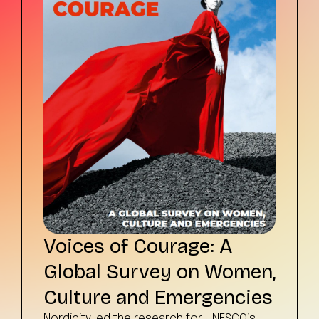
Voices of Courage: A
Global Survey on Women,
Culture and Emergencies
Nordicity led the research for UNESCO’s