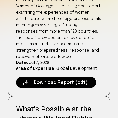
Voices of Courage – the first global report
examining the experiences of women
artists, cultural, and heritage professionals
in emergency settings. Drawing on
responses from more than 120 countries,
the report provides critical evidence to
inform more inclusive policies and
strengthen preparedness, response, and
recovery efforts worldwide.
Date:
Jul 7, 2026
Area of Expertise:
Global Development
Download Report (pdf)
What's Possible at the