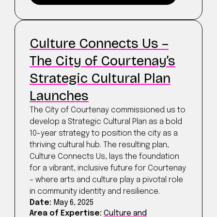
Culture Connects Us –
The City of Courtenay’s
Strategic Cultural Plan
Launches
The City of Courtenay commissioned us to
develop a Strategic Cultural Plan as a bold
10-year strategy to position the city as a
thriving cultural hub. The resulting plan,
Culture Connects Us, lays the foundation
for a vibrant, inclusive future for Courtenay
– where arts and culture play a pivotal role
in community identity and resilience.
Date:
May 6, 2025
Area of Expertise:
Culture and