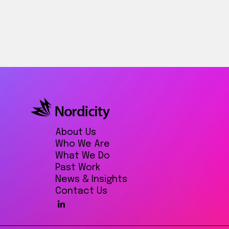
About Us
Who We Are
What We Do
Past Work
News & Insights
Contact Us