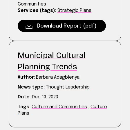
Communities
Services (tags):
Strategic Plans
Download Report (pdf)
Municipal Cultural
Planning Trends
Author:
Barbara Adagblenya
News type:
Thought Leadership
Date:
Dec 13, 2023
Tags:
Culture and Communities
,
Culture
Plans