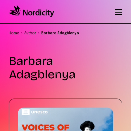
Home
Author
Barbara Adagblenya
Barbara
Adagblenya