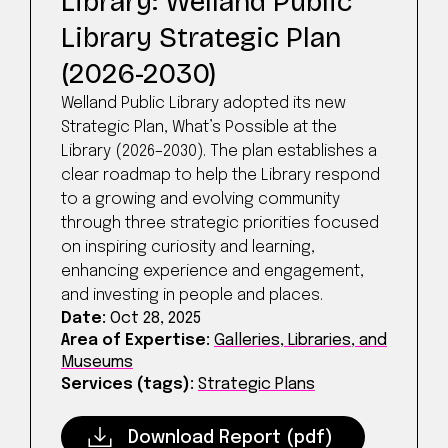
Library: Welland Public
Library Strategic Plan
(2026-2030)
Welland Public Library adopted its new
Strategic Plan, What’s Possible at the
Library (2026–2030). The plan establishes a
clear roadmap to help the Library respond
to a growing and evolving community
through three strategic priorities focused
on inspiring curiosity and learning,
enhancing experience and engagement,
and investing in people and places.
Date:
Oct 28, 2025
Area of Expertise:
Galleries, Libraries, and
Museums
Services (tags):
Strategic Plans
Download Report (pdf)