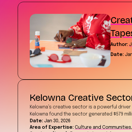
Creat
Tape
Author:
J
Date:
Jan
Kelowna Creative Sect
Kelowna’s creative sector is a powerful drive
Kelowna found the sector generated $579 milli
Date:
Jan 30, 2026
Area of Expertise:
Culture and Communities