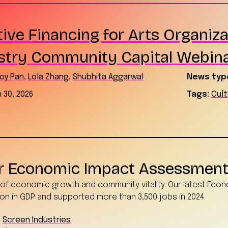
ive Financing for Arts Organiza
stry Community Capital Webin
oy Pan
,
Lola Zhang
,
Shubhita Aggarwal
News typ
 30, 2026
Tags:
Cul
or Economic Impact Assessmen
r of economic growth and community vitality. Our latest Eco
on in GDP and supported more than 3,500 jobs in 2024.
,
Screen Industries