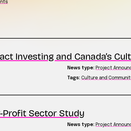
ents
act Investing and Canada’s Cult
News type:
Project Annou
Tags:
Culture and Communit
-Profit Sector Study
News type:
Project Annou