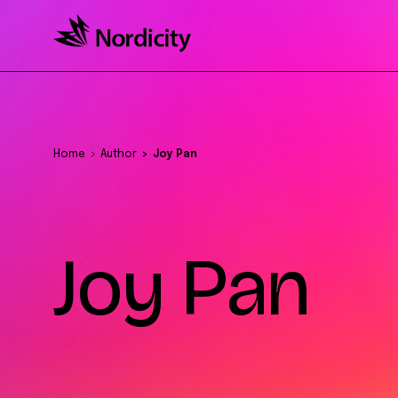
Home
Author
Joy Pan
Joy Pan