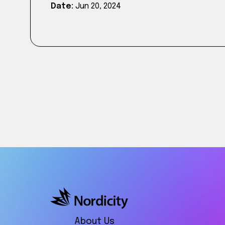
Date:
Jun 20, 2024
About Us