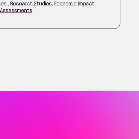
ies
,
Research Studies
,
Economic Impact
t Assessments