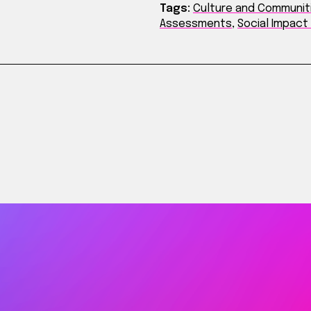
Tags:
Culture and Communit
Assessments
,
Social Impac