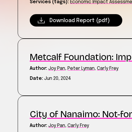
Services (tags):
Economic Impact Assessm
Download Report (pdf)
Metcalf Foundation: Imp
Author:
Joy Pan
,
Peter Lyman
,
Carly Frey
Date:
Jun 20, 2024
City of Nanaimo: Not-for
Author:
Joy Pan
,
Carly Frey