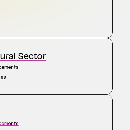
ural Sector
ncements
ies
ncements