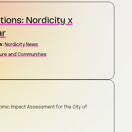
tions: Nordicity x
ar
e:
Nordicity News
ture and Communities
t
nomic Impact Assessment for the City of